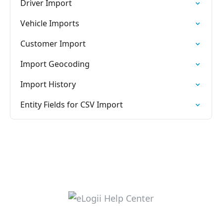
Driver Import
Vehicle Imports
Customer Import
Import Geocoding
Import History
Entity Fields for CSV Import