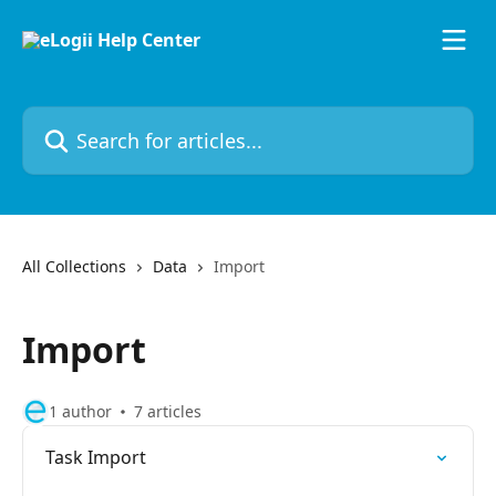
Skip to main content
Search for articles...
All Collections
Data
Import
Import
1 author
7 articles
Task Import