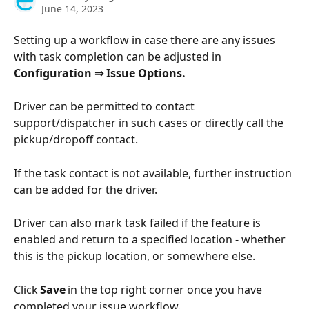
June 14, 2023
Setting up a workflow in case there are any issues 
with task completion can be adjusted in 
Configuration ⇒ Issue Options.
Driver can be permitted to contact 
support/dispatcher in such cases or directly call the 
pickup/dropoff contact.
If the task contact is not available, further instruction 
can be added for the driver.
Driver can also mark task failed if the feature is 
enabled and return to a specified location - whether 
this is the pickup location, or somewhere else. 
Click 
Save
 in the top right corner once you have 
completed your issue workflow.