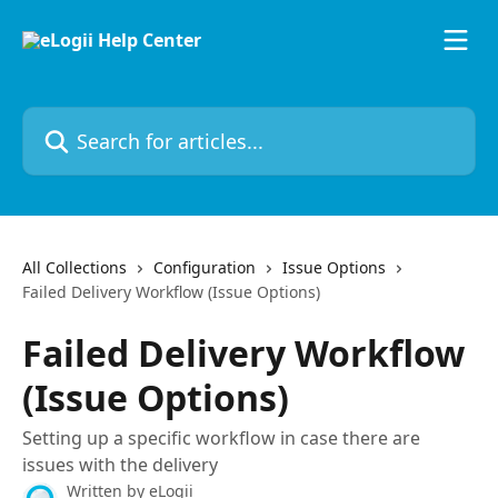
Skip to main content
Search for articles...
All Collections
Configuration
Issue Options
Failed Delivery Workflow (Issue Options)
Failed Delivery Workflow
(Issue Options)
Setting up a specific workflow in case there are
issues with the delivery
Written by
eLogii