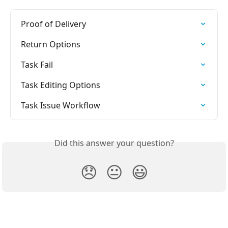
Proof of Delivery
Return Options
Task Fail
Task Editing Options
Task Issue Workflow
Did this answer your question?
😞
😐
😃