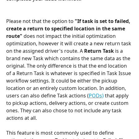
Please not that the option to
 "If task is set to failed, 
create a return to specified location in the same 
route" 
does not impact the initial optimization 
optimization, however it will create a new return task 
on the assigned driver's route. A 
Return Task
 is a 
brand new Task which contains the same data as the 
original. The only difference is that the end location 
of a Return Task is whatever is specified in Task Issue 
workflow settings. It could be either the pickup 
location or an entirely custom location. In addition, 
users can also define Task actions (
PODs)
 that apply 
to pickup actions, delivery actions, or create custom 
ones. They can also chose to not include any task 
actions at all.
This feature is most commonly used to define 