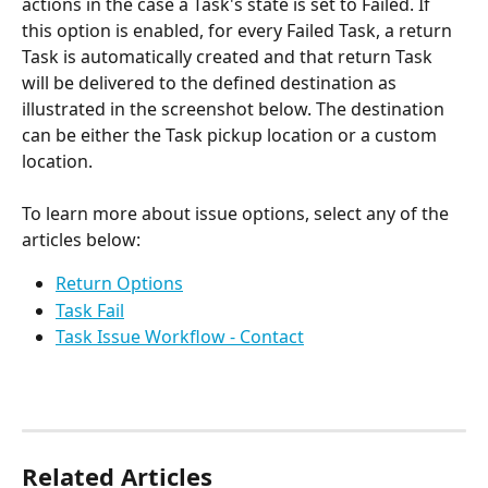
actions in the case a Task's state is set to Failed. If 
this option is enabled, for every Failed Task, a return 
Task is automatically created and that return Task 
will be delivered to the defined destination as 
illustrated in the screenshot below. The destination 
can be either the Task pickup location or a custom 
location.
To learn more about issue options, select any of the 
articles below:
Return Options
Task Fail
Task Issue Workflow - Contact
Related Articles