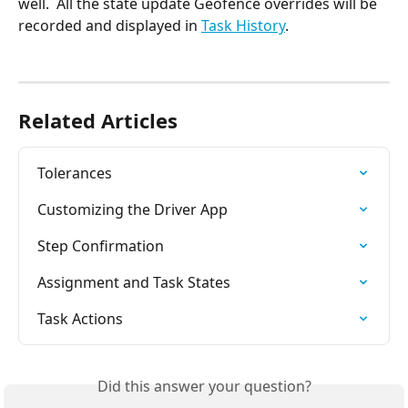
well.  All the state update Geofence overrides will be 
recorded and displayed in 
Task History
. 
Related Articles
Tolerances
Customizing the Driver App
Step Confirmation
Assignment and Task States
Task Actions
Did this answer your question?