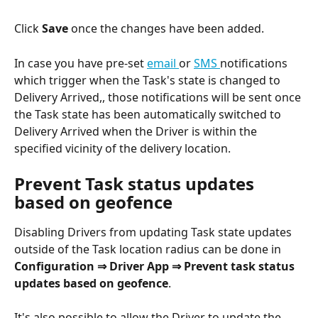
Click 
Save
 once the changes have been added.
In case you have pre-set 
email 
or 
SMS 
notifications 
which trigger when the Task's state is changed to 
Delivery Arrived,, those notifications will be sent once 
the Task state has been automatically switched to 
Delivery Arrived when the Driver is within the 
specified vicinity of the delivery location.
Prevent Task status updates 
based on geofence
Disabling Drivers from updating Task state updates 
outside of the Task location radius can be done in 
Configuration ⇒ Driver App ⇒ Prevent task status 
updates based on geofence
.
It's also possible to allow the Driver to update the 