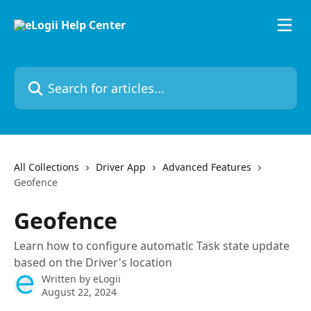
Skip to main content
Search for articles...
All Collections
Driver App
Advanced Features
Geofence
Geofence
Learn how to configure automatic Task state update
based on the Driver's location
Written by
eLogii
August 22, 2024