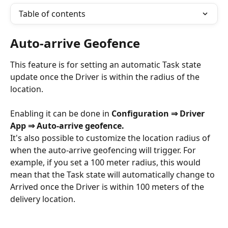
Table of contents
Auto-arrive Geofence
This feature is for setting an automatic Task state 
update once the Driver is within the radius of the 
location.
Enabling it can be done in 
Configuration ⇒ Driver 
App ⇒ Auto-arrive geofence.
It's also possible to customize the location radius of 
when the auto-arrive geofencing will trigger. For 
example, if you set a 100 meter radius, this would 
mean that the Task state will automatically change to 
Arrived once the Driver is within 100 meters of the 
delivery location. 