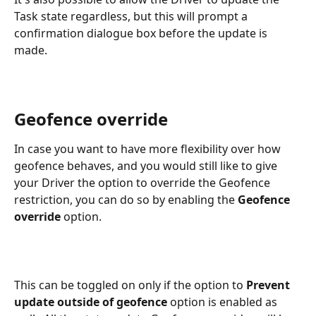
Task state regardless, but this will prompt a 
confirmation dialogue box before the update is 
made.
Geofence override
In case you want to have more flexibility over how 
geofence behaves, and you would still like to give 
your Driver the option to override the Geofence 
restriction, you can do so by enabling the 
Geofence 
override
 option.
This can be toggled on only if the option to 
Prevent 
update outside of geofence 
option is enabled as 