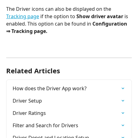
The Driver icons can also be displayed on the 
Tracking page
 if the option to 
Show driver avatar 
is 
enabled. This option can be found in 
Configuration 
⇒ Tracking page.
Related Articles
How does the Driver App work?
Driver Setup
Driver Ratings
Filter and Search for Drivers
Driver Depot and Location Setup