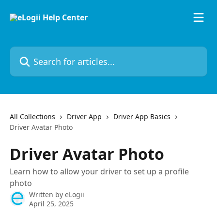
Skip to main content
Search for articles...
All Collections
Driver App
Driver App Basics
Driver Avatar Photo
Driver Avatar Photo
Learn how to allow your driver to set up a profile
photo
Written by
eLogii
April 25, 2025