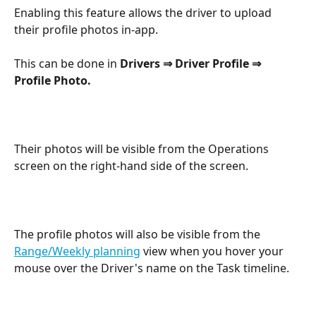
Enabling this feature allows the driver to upload 
their profile photos in-app.
This can be done in 
Drivers ⇒ Driver Profile ⇒ 
Profile Photo.
Their photos will be visible from the Operations 
screen on the right-hand side of the screen.
The profile photos will also be visible from the 
Range/Weekly planning
 view when you hover your 
mouse over the Driver's name on the Task timeline.