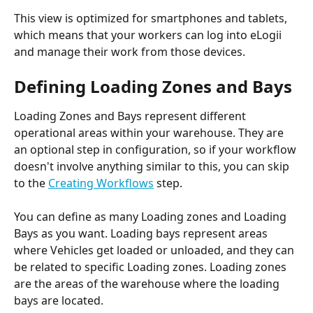
This view is optimized for smartphones and tablets, 
which means that your workers can log into eLogii 
and manage their work from those devices.
Defining Loading Zones and Bays
Loading Zones and Bays represent different 
operational areas within your warehouse. They are 
an optional step in configuration, so if your workflow 
doesn't involve anything similar to this, you can skip 
to the 
Creating Workflows
 step.
You can define as many Loading zones and Loading 
Bays as you want. Loading bays represent areas 
where Vehicles get loaded or unloaded, and they can 
be related to specific Loading zones. Loading zones 
are the areas of the warehouse where the loading 
bays are located.