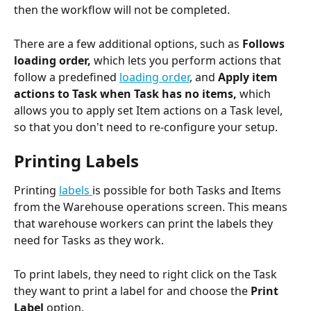
then the workflow will not be completed. 
There are a few additional options, such as 
Follows 
loading order,
 which lets you perform actions that 
follow a predefined 
loading order
, and 
Apply item 
actions to Task when Task has no items, 
which 
allows you
to apply set Item actions on a Task level, 
so that you don't need to re-configure your setup.
Printing Labels 
Printing 
labels 
is possible for both Tasks and Items 
from the Warehouse operations screen. This means 
that warehouse workers can print the labels they 
need for Tasks as they work.
To print labels, they need to right click on the Task 
they want to print a label for and choose the 
Print 
Label 
option.