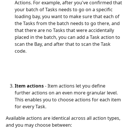
Actions. For example, after you've confirmed that 
your batch of Tasks needs to go on a specific 
loading bay, you want to make sure that each of 
the Tasks from the batch needs to go there, and 
that there are no Tasks that were accidentally 
placed in the batch, you can add a Task action to 
scan the Bay, and after that to scan the Task 
code.
Item actions
 - Item actions let you define 
further actions on an even more granular level. 
This enables you to choose actions for each item 
for every Task.
Available actions are identical across all action types, 
and you may choose between: