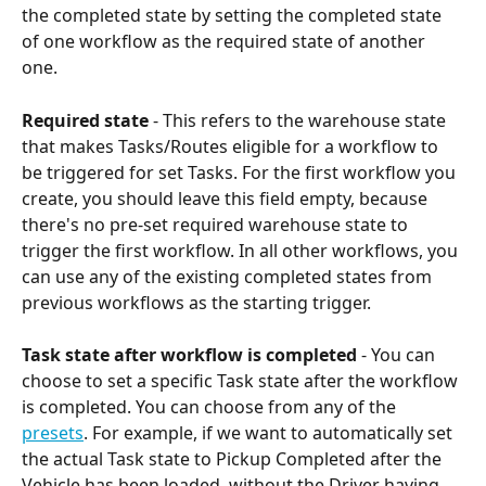
the completed state by setting the completed state 
of one workflow as the required state of another 
one.
Required
state 
- This refers to the warehouse state 
that makes Tasks/Routes eligible for a workflow to 
be triggered for set Tasks. For the first workflow you 
create, you should leave this field empty, because 
there's no pre-set required warehouse state to 
trigger the first workflow. In all other workflows, you 
can use any of the existing completed states from 
previous workflows as the starting trigger.
Task state after workflow is completed
 - You can 
choose to set a specific Task state after the workflow 
is completed. You can choose from any of the 
presets
. For example, if we want to automatically set 
the actual Task state to Pickup Completed after the 
Vehicle has been loaded, without the Driver having 