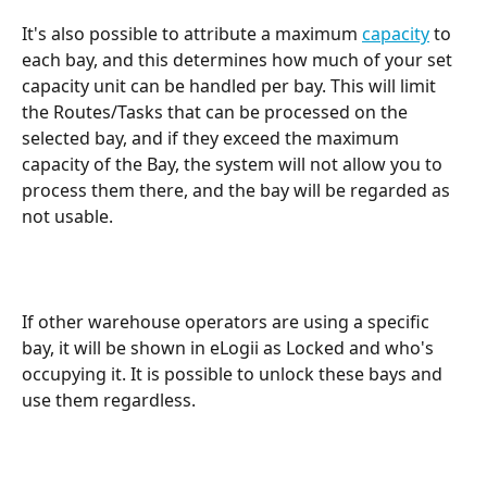
It's also possible to attribute a maximum 
capacity
 to 
each bay, and this determines how much of your set 
capacity unit can be handled per bay. This will limit 
the Routes/Tasks that can be processed on the 
selected bay, and if they exceed the maximum 
capacity of the Bay, the system will not allow you to 
process them there, and the bay will be regarded as 
not usable.
If other warehouse operators are using a specific 
bay, it will be shown in eLogii as Locked and who's 
occupying it. It is possible to unlock these bays and 
use them regardless.