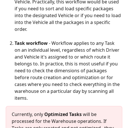
Vehicle. Practically, this workflow would be used 
if you need to sort and load specific packages 
into the designated Vehicle or if you need to load 
into the Vehicle all the packages in a specific 
order.
Task workflow
 - Workflow applies to any Task 
on an individual level, regardless of which Driver 
and Vehicle it's assigned to or which route it 
belongs to. In practice, this is most useful if you 
need to check the dimensions of packages 
before route creation and optimization or for 
cases where you need to check everything in the 
warehouse on a particular day by scanning all 
items.
Currently, only 
Optimized Tasks
 will be 
processed for the Warehouse operations. If 
Tasks are only created and not optimized,  they 