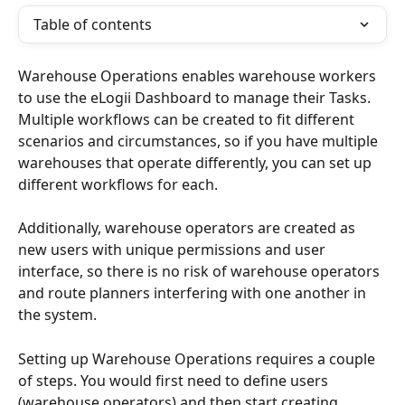
Table of contents
Warehouse Operations enables warehouse workers 
to use the eLogii Dashboard to manage their Tasks. 
Multiple workflows can be created to fit different 
scenarios and circumstances, so if you have multiple 
warehouses that operate differently, you can set up 
different workflows for each. 
Additionally, warehouse operators are created as 
new users with unique permissions and user 
interface, so there is no risk of warehouse operators 
and route planners interfering with one another in 
the system.
Setting up Warehouse Operations requires a couple 
of steps. You would first need to define users 
(warehouse operators) and then start creating 