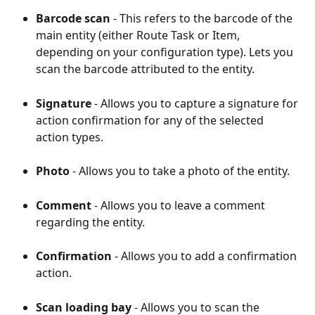
Barcode scan
 - This refers to the barcode of the 
main entity (either Route Task or Item, 
depending on your configuration type). Lets you 
scan the barcode attributed to the entity.
Signature 
- Allows you to capture a signature for 
action confirmation for any of the selected 
action types.
Photo 
- Allows you to take a photo of the entity.
Comment 
- Allows you to leave a comment 
regarding the entity.
Confirmation 
- Allows you to add a confirmation 
action.
Scan loading bay
 - Allows you to scan the 