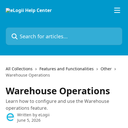
Skip to main content
Search for articles...
All Collections
Features and Functionalities
Other
Warehouse Operations
Warehouse Operations
Learn how to configure and use the Warehouse
operations feature.
Written by
eLogii
June 5, 2026