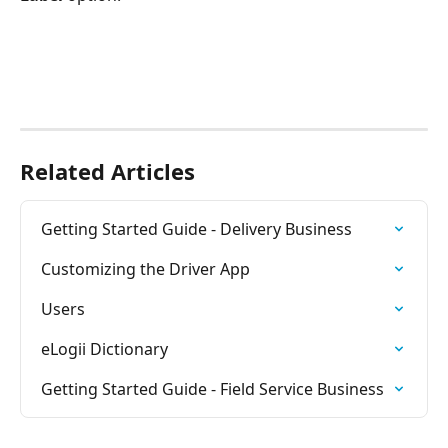
Related Articles
Getting Started Guide - Delivery Business
Customizing the Driver App
Users
eLogii Dictionary
Getting Started Guide - Field Service Business