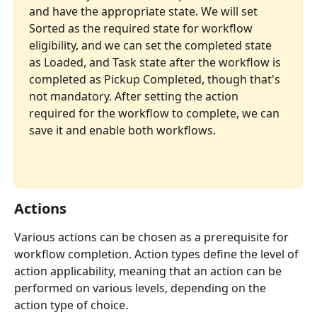
and have the appropriate state. We will set 
Sorted as the required state for workflow 
eligibility, and we can set the completed state 
as Loaded, and Task state after the workflow is 
completed as Pickup Completed, though that's 
not mandatory. After setting the action 
required for the workflow to complete, we can 
save it and enable both workflows.
Actions
Various actions can be chosen as a prerequisite for 
workflow completion. Action types define the level of 
action applicability, meaning that an action can be 
performed on various levels, depending on the 
action type of choice.