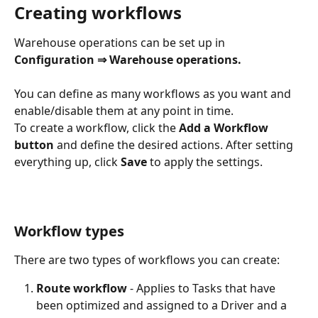
Creating workflows
Warehouse operations can be set up in 
Configuration ⇒ Warehouse operations.
You can define as many workflows as you want and 
enable/disable them at any point in time. 
To create a workflow, click the 
Add a Workflow 
button
 and define the desired actions. After setting 
everything up, click 
Save 
to apply the settings.
Workflow types
There are two types of workflows you can create:
Route workflow
 - Applies to Tasks that have 
been optimized and assigned to a Driver and a 