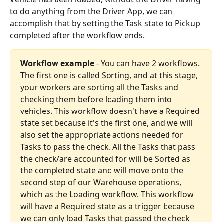
to do anything from the Driver App, we can 
accomplish that by setting the Task state to Pickup 
completed after the workflow ends.
Workflow example
 - You can have 2 workflows. 
The first one is called Sorting, and at this stage, 
your workers are sorting all the Tasks and 
checking them before loading them into 
vehicles. This workflow doesn't have a Required 
state set because it's the first one, and we will 
also set the appropriate actions needed for 
Tasks to pass the check. All the Tasks that pass 
the check/are accounted for will be Sorted as 
the completed state and will move onto the 
second step of our Warehouse operations, 
which as the Loading workflow. This workflow 
will have a Required state as a trigger because 
we can only load Tasks that passed the check 