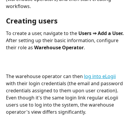
workflows.
Creating users
To create a user, navigate to the 
Users ⇒ Add a User. 
After setting up their basic information, configure 
their role as 
Warehouse Operator
.
The warehouse operator can then 
log into eLogii
with their login credentials (the email and password 
credentials assigned to them upon user creation). 
Even though it's the same login link regular eLogii 
users use to log into the system, the warehouse 
operator's view differs significantly.