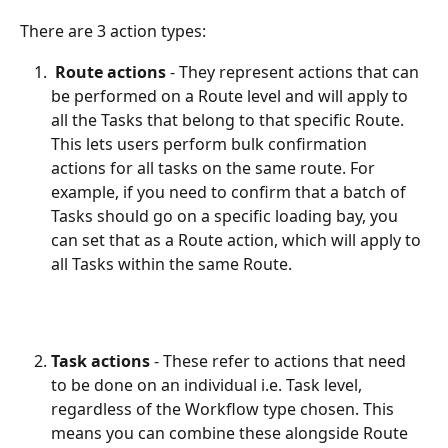
There are 3 action types:
Route actions
 - They represent actions that can 
be performed on a Route level and will apply to 
all the Tasks that belong to that specific Route. 
This lets users perform bulk confirmation 
actions for all tasks on the same route. For 
example, if you need to confirm that a batch of 
Tasks should go on a specific loading bay, you 
can set that as a Route action, which will apply to 
all Tasks within the same Route.
Task actions
 - These refer to actions that need 
to be done on an individual i.e. Task level, 
regardless of the Workflow type chosen. This 
means you can combine these alongside Route 