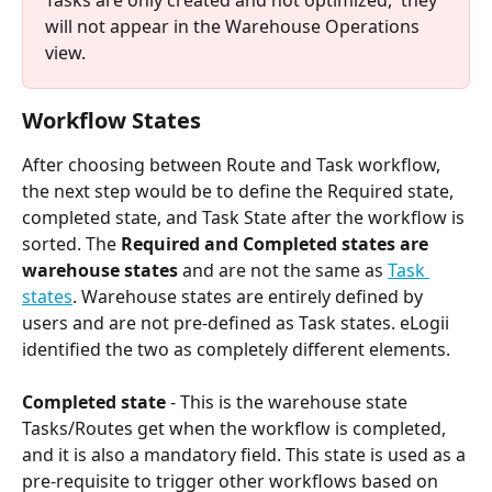
will not appear in the Warehouse Operations 
view.
Workflow States
After choosing between Route and Task workflow, 
the next step would be to define the Required state, 
completed state, and Task State after the workflow is 
sorted. The 
Required and Completed states are 
warehouse states
 and are not the same as 
Task 
states
. Warehouse states are entirely defined by 
users and are not pre-defined as Task states. eLogii 
identified the two as completely different elements.
Completed state
 - This is the warehouse state 
Tasks/Routes get when the workflow is completed, 
and it is also a mandatory field. This state is used as a 
pre-requisite to trigger other workflows based on 