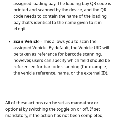
assigned loading bay. The loading bay QR code is 
printed and scanned by the device, and the QR 
code needs to contain the name of the loading 
bay that's identical to the name given to it in 
eLogii.
Scan Vehicl
e - This allows you to scan the 
assigned Vehicle. By default, the Vehicle UID will 
be taken as reference for barcode scanning, 
however, users can specify which field should be 
referenced for barcode scanning (for example, 
the vehicle reference, name, or the external ID).
All of these actions can be set as mandatory or 
optional by switching the toggle on or off. If set 
mandatory, if the action has not been completed, 