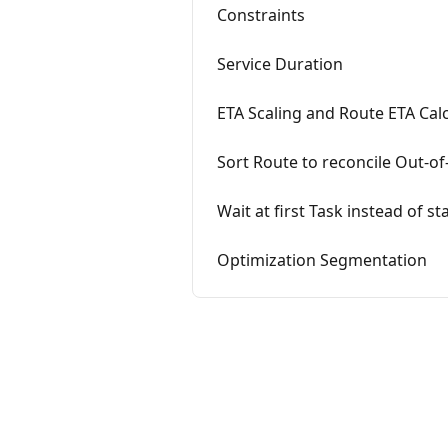
Constraints
Service Duration
ETA Scaling and Route ETA Cal
Sort Route to reconcile Out-of
Wait at first Task instead of st
Optimization Segmentation