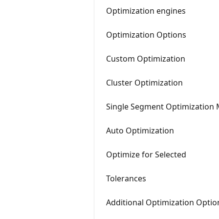
Optimization engines
Optimization Options
Custom Optimization
Cluster Optimization
Single Segment Optimization
Auto Optimization
Optimize for Selected
Tolerances
Additional Optimization Optio