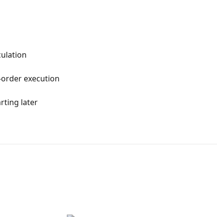
culation
-order execution
arting later