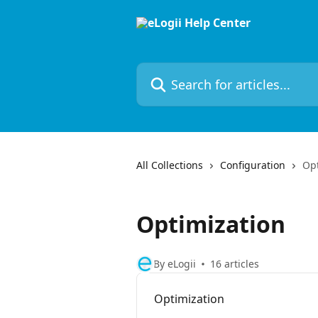
Skip to main content
Search for articles...
All Collections
Configuration
Opt
Optimization
By eLogii
16 articles
Optimization