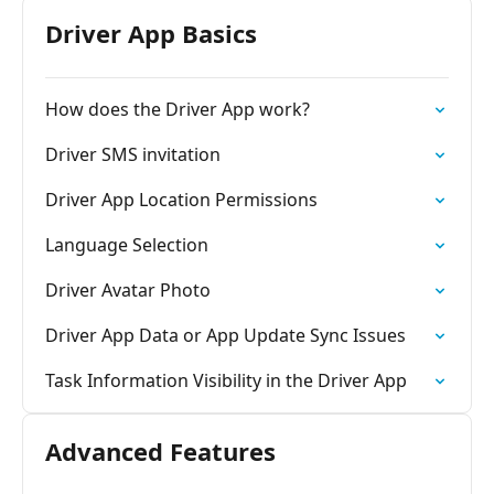
Driver App Basics
How does the Driver App work?
Driver SMS invitation
Driver App Location Permissions
Language Selection
Driver Avatar Photo
Driver App Data or App Update Sync Issues
Task Information Visibility in the Driver App
Advanced Features