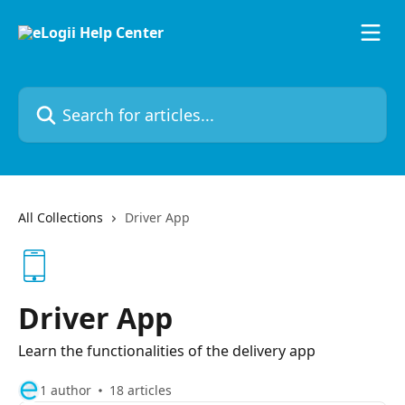
Skip to main content
Search for articles...
All Collections
Driver App
Driver App
Learn the functionalities of the delivery app
1 author
18 articles