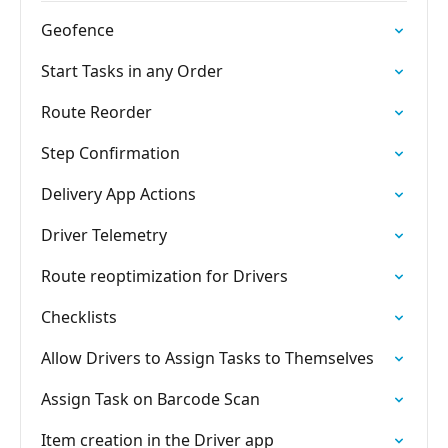
Geofence
Start Tasks in any Order
Route Reorder
Step Confirmation
Delivery App Actions
Driver Telemetry
Route reoptimization for Drivers
Checklists
Allow Drivers to Assign Tasks to Themselves
Assign Task on Barcode Scan
Item creation in the Driver app